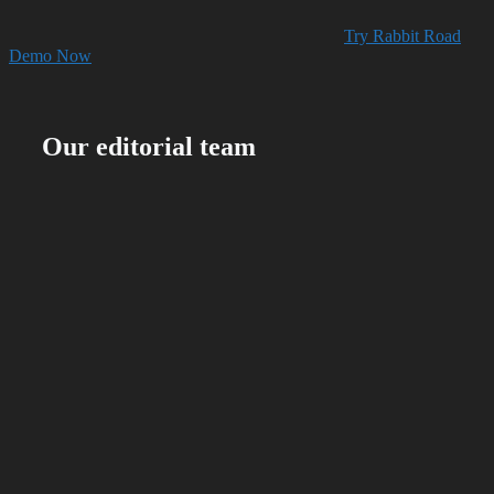
Try Rabbit Road
Demo Now
Our editorial team