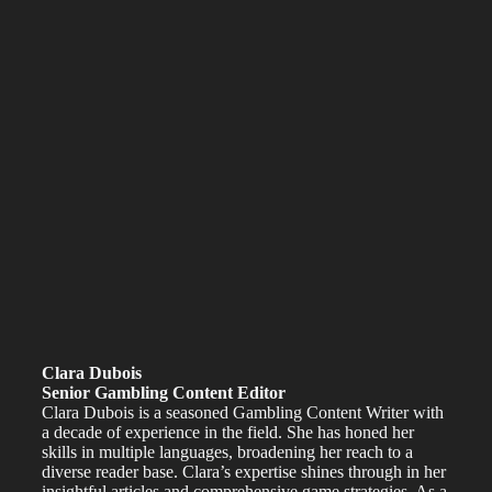
Clara Dubois
Senior Gambling Content Editor
Clara Dubois is a seasoned Gambling Content Writer with
a decade of experience in the field. She has honed her
skills in multiple languages, broadening her reach to a
diverse reader base. Clara’s expertise shines through in her
insightful articles and comprehensive game strategies. As a