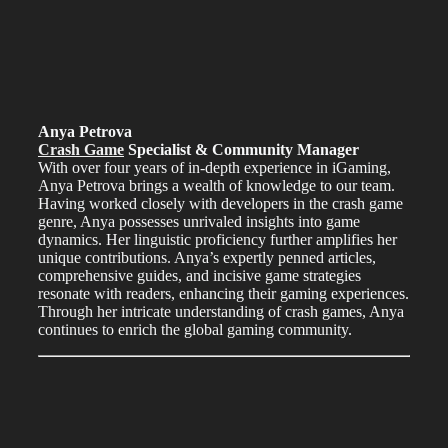
Anya Petrova
Crash Game
Specialist & Community Manager
With over four years of in-depth experience in iGaming,
Anya Petrova brings a wealth of knowledge to our team.
Having worked closely with developers in the crash game
genre, Anya possesses unrivaled insights into game
dynamics. Her linguistic proficiency further amplifies her
unique contributions. Anya’s expertly penned articles,
comprehensive guides, and incisive game strategies
resonate with readers, enhancing their gaming experiences.
Through her intricate understanding of crash games, Anya
continues to enrich the global gaming community.