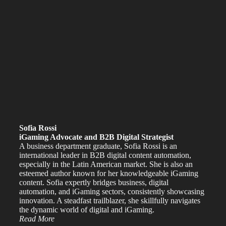
Sofia Rossi
iGaming Advocate and B2B Digital Strategist
A business department graduate, Sofia Rossi is an
international leader in B2B digital content automation,
especially in the Latin American market. She is also an
esteemed author known for her knowledgeable iGaming
content. Sofia expertly bridges business, digital
automation, and iGaming sectors, consistently showcasing
innovation. A steadfast trailblazer, she skillfully navigates
the dynamic world of digital and iGaming.
Read More