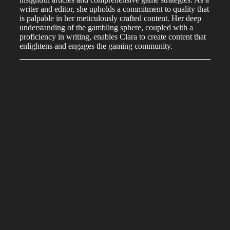
writer and editor, she upholds a commitment to quality that
is palpable in her meticulously crafted content. Her deep
understanding of the gambling sphere, coupled with a
proficiency in writing, enables Clara to create content that
enlightens and engages the gaming community.