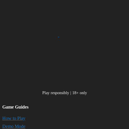
Play responsibly | 18+ only
Game Guides
How to Play
Demo Mode