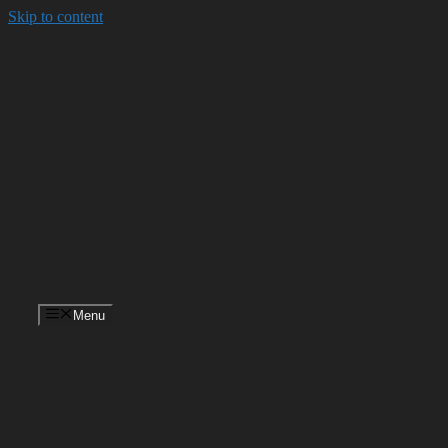
Skip to content
Menu