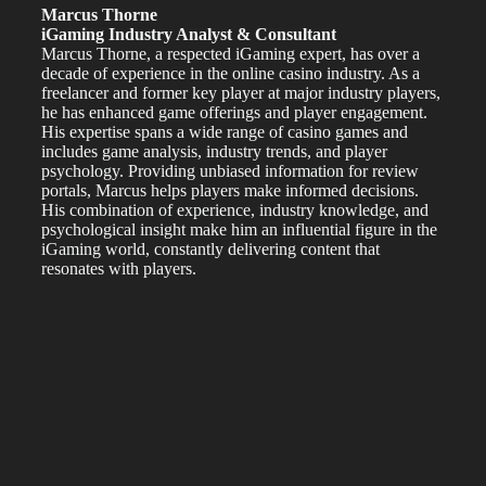
Marcus Thorne
iGaming Industry Analyst & Consultant
Marcus Thorne, a respected iGaming expert, has over a
decade of experience in the online casino industry. As a
freelancer and former key player at major industry players,
he has enhanced game offerings and player engagement.
His expertise spans a wide range of casino games and
includes game analysis, industry trends, and player
psychology. Providing unbiased information for review
portals, Marcus helps players make informed decisions.
His combination of experience, industry knowledge, and
psychological insight make him an influential figure in the
iGaming world, constantly delivering content that
resonates with players.