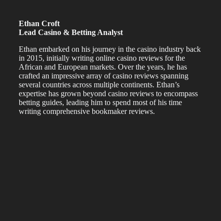
Ethan Croft
Lead Casino & Betting Analyst
Ethan embarked on his journey in the casino industry back
in 2015, initially writing online casino reviews for the
African and European markets. Over the years, he has
crafted an impressive array of casino reviews spanning
several countries across multiple continents. Ethan’s
expertise has grown beyond casino reviews to encompass
betting guides, leading him to spend most of his time
writing comprehensive bookmaker reviews.