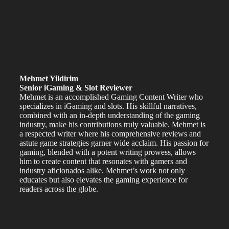
Mehmet Yildirim
Senior iGaming & Slot Reviewer
Mehmet is an accomplished Gaming Content Writer who
specializes in iGaming and slots. His skillful narratives,
combined with an in-depth understanding of the gaming
industry, make his contributions truly valuable. Mehmet is
a respected writer where his comprehensive reviews and
astute game strategies garner wide acclaim. His passion for
gaming, blended with a potent writing prowess, allows
him to create content that resonates with gamers and
industry aficionados alike. Mehmet’s work not only
educates but also elevates the gaming experience for
readers across the globe.