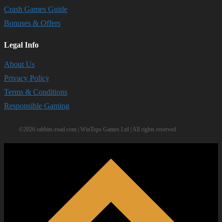
Crash Games Guide
Bonuses & Offers
Legal Info
About Us
Privacy Policy
Terms & Conditions
Responsible Gaming
©2026 rabbits-road.com | WinTops Games Ltd | All rights reserved